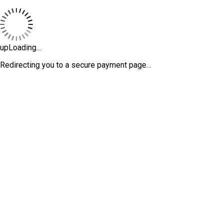
upLoading...
Redirecting you to a secure payment page…