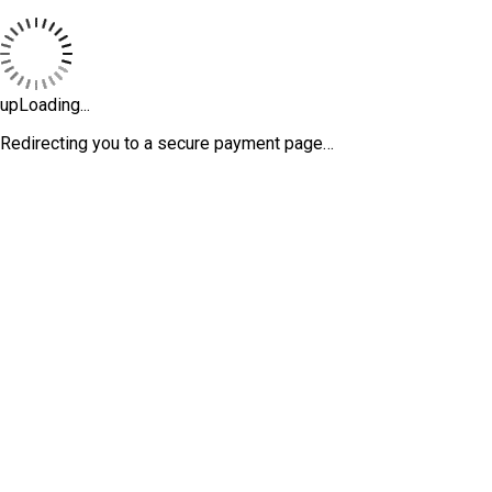
upLoading...
Redirecting you to a secure payment page…