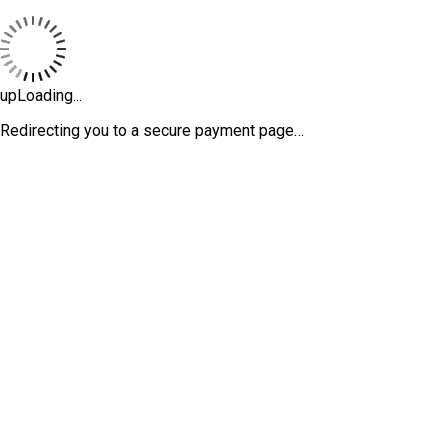
upLoading...
Redirecting you to a secure payment page…