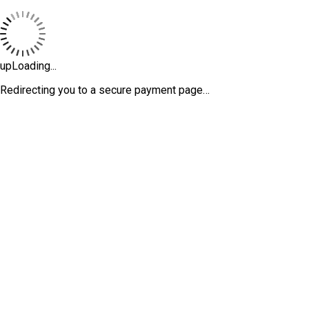
upLoading...
Redirecting you to a secure payment page…