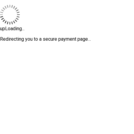
upLoading...
Redirecting you to a secure payment page…