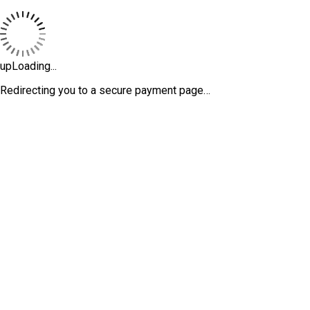
upLoading...
Redirecting you to a secure payment page…