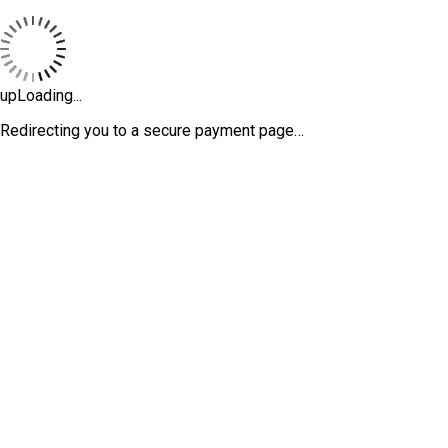
upLoading...
Redirecting you to a secure payment page…