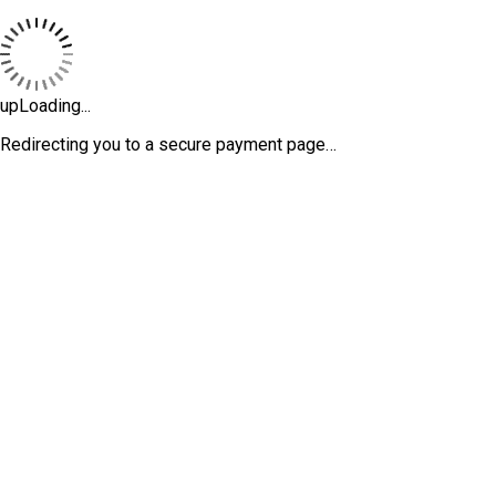
upLoading...
Redirecting you to a secure payment page…