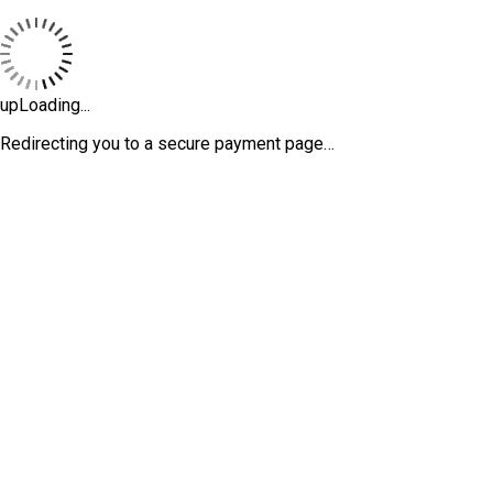
upLoading...
Redirecting you to a secure payment page…