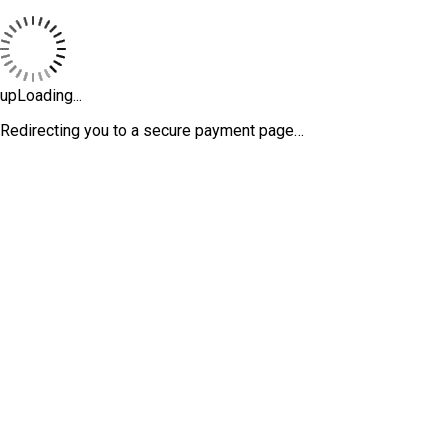
upLoading...
Redirecting you to a secure payment page…