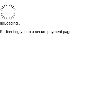
upLoading...
Redirecting you to a secure payment page…