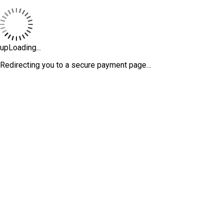
upLoading...
Redirecting you to a secure payment page…