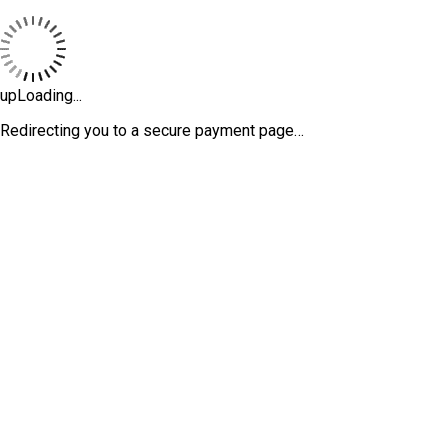
upLoading...
Redirecting you to a secure payment page…