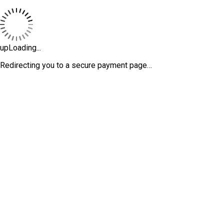
upLoading...
Redirecting you to a secure payment page…