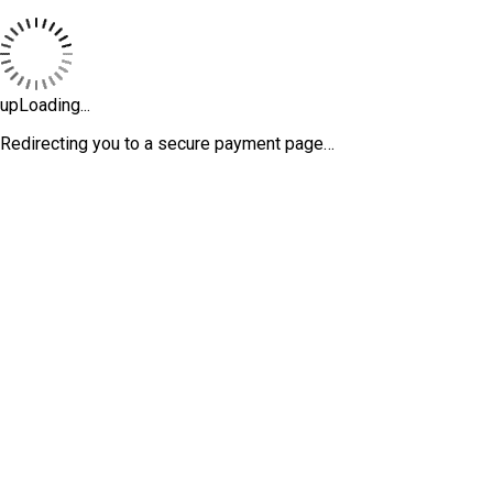
upLoading...
Redirecting you to a secure payment page…