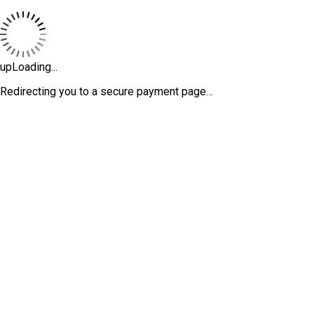
upLoading...
Redirecting you to a secure payment page…