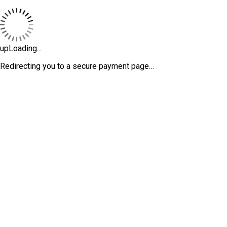
upLoading...
Redirecting you to a secure payment page…