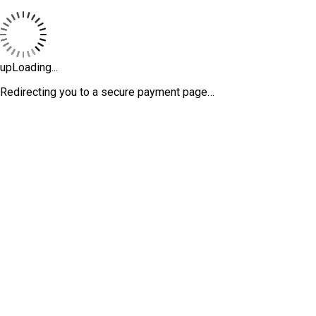
upLoading...
Redirecting you to a secure payment page…