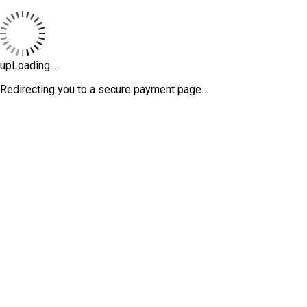
upLoading...
Redirecting you to a secure payment page…