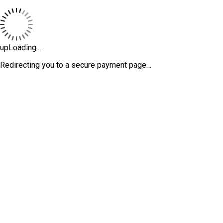
upLoading...
Redirecting you to a secure payment page…