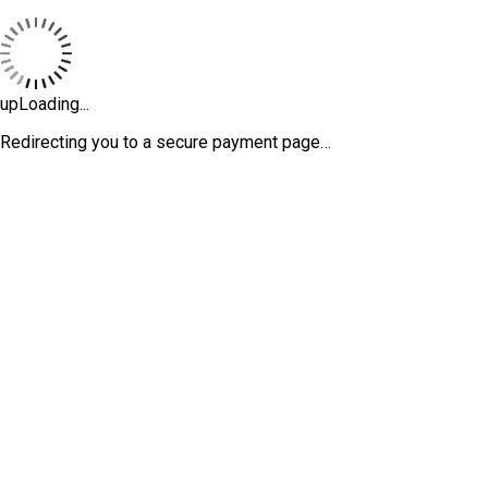
upLoading...
Redirecting you to a secure payment page…