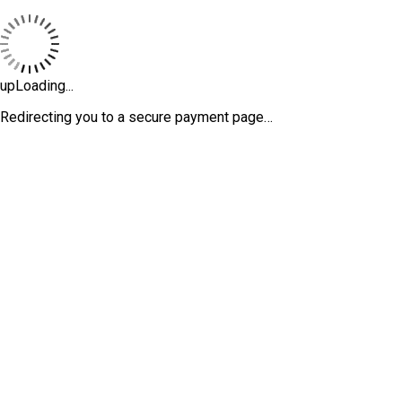
upLoading...
Redirecting you to a secure payment page…