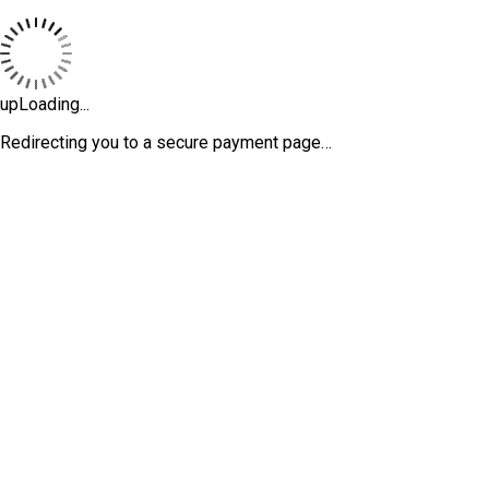
upLoading...
Redirecting you to a secure payment page…