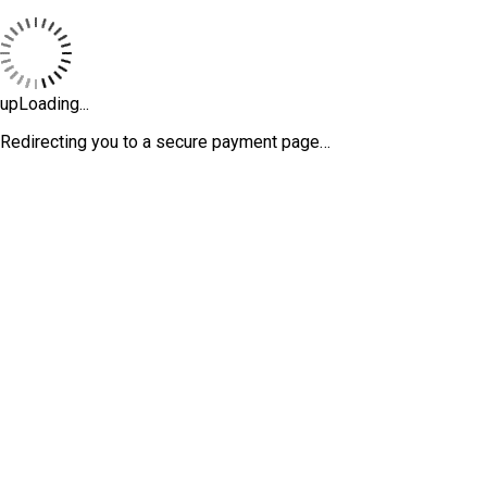
upLoading...
Redirecting you to a secure payment page…