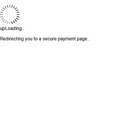
upLoading...
Redirecting you to a secure payment page…