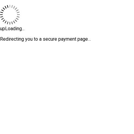
upLoading...
Redirecting you to a secure payment page…