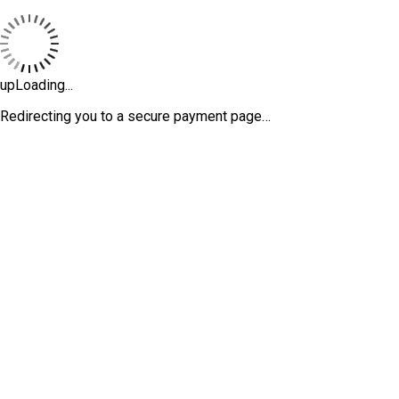
upLoading...
Redirecting you to a secure payment page…