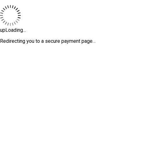
upLoading...
Redirecting you to a secure payment page…