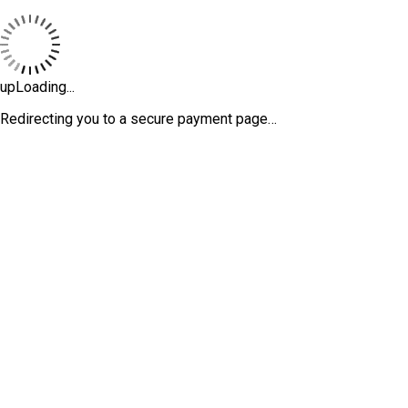
upLoading...
Redirecting you to a secure payment page…