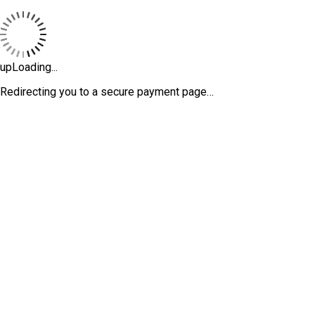
upLoading...
Redirecting you to a secure payment page…