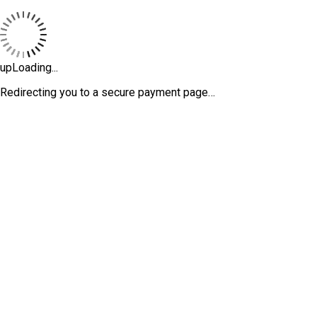
upLoading...
Redirecting you to a secure payment page…