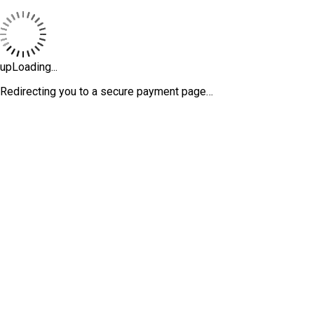
upLoading...
Redirecting you to a secure payment page…