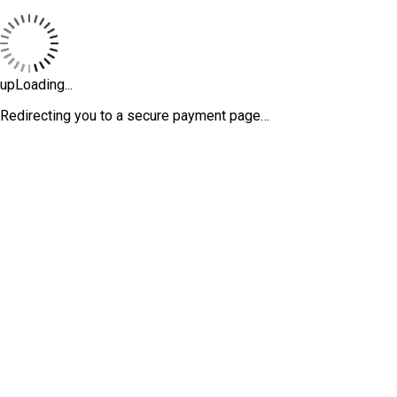
upLoading...
Redirecting you to a secure payment page…