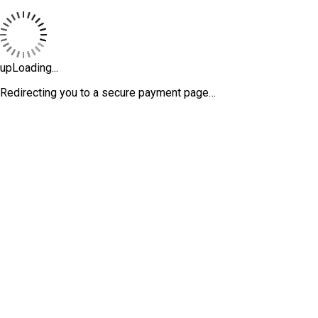
upLoading...
Redirecting you to a secure payment page…