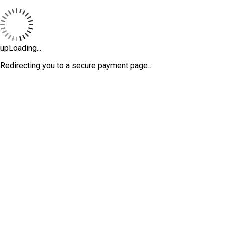
upLoading...
Redirecting you to a secure payment page…