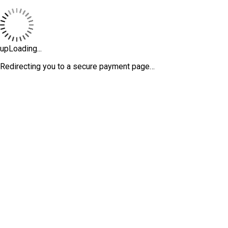
upLoading...
Redirecting you to a secure payment page…