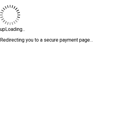
upLoading...
Redirecting you to a secure payment page…