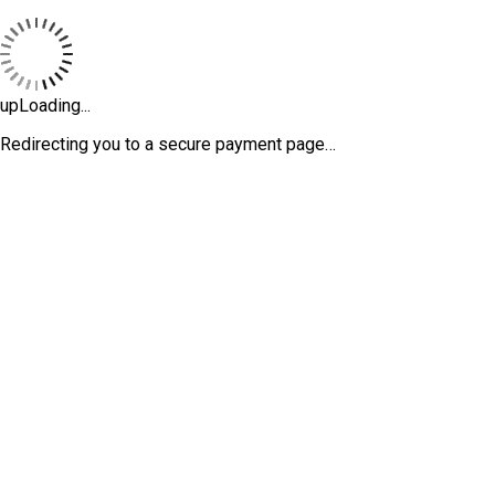
upLoading...
Redirecting you to a secure payment page…