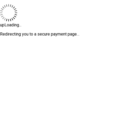
upLoading...
Redirecting you to a secure payment page…