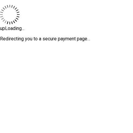
upLoading...
Redirecting you to a secure payment page…