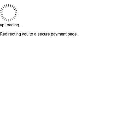
upLoading...
Redirecting you to a secure payment page…