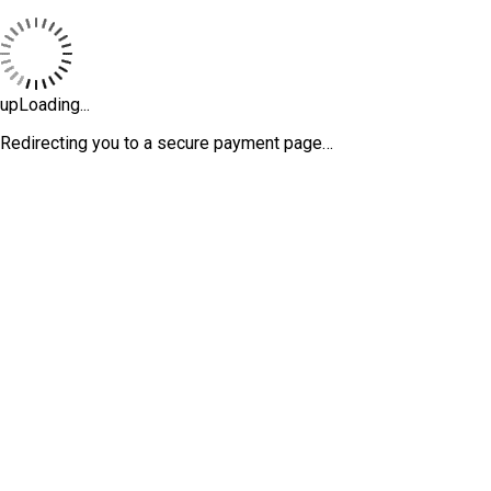
upLoading...
Redirecting you to a secure payment page…