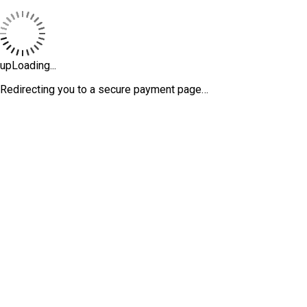
upLoading...
Redirecting you to a secure payment page…