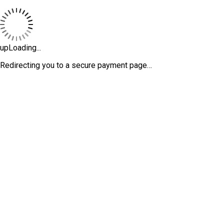
upLoading...
Redirecting you to a secure payment page…