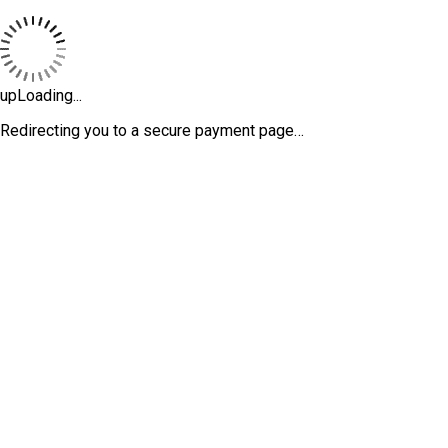
upLoading...
Redirecting you to a secure payment page…