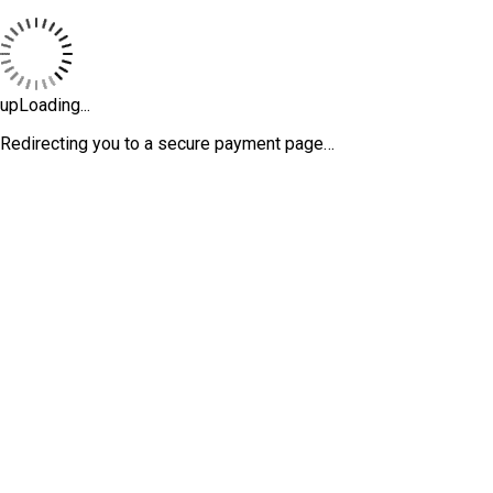
upLoading...
Redirecting you to a secure payment page…