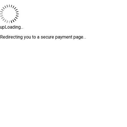
upLoading...
Redirecting you to a secure payment page…