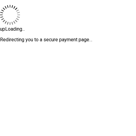
upLoading...
Redirecting you to a secure payment page…