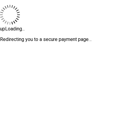
upLoading...
Redirecting you to a secure payment page…