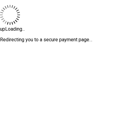
upLoading...
Redirecting you to a secure payment page…